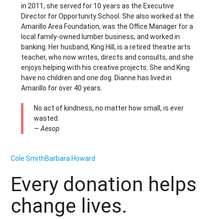
in 2011, she served for 10 years as the Executive
Director for Opportunity School. She also worked at the
Amarillo Area Foundation, was the Office Manager for a
local family-owned lumber business, and worked in
banking. Her husband, King Hill, is a retired theatre arts
teacher, who now writes, directs and consults, and she
enjoys helping with his creative projects. She and King
have no children and one dog. Dianne has lived in
Amarillo for over 40 years.
No act of kindness, no matter how small, is ever
wasted.
— Aesop
Cole Smith
Barbara Howard
Every donation helps
change lives.