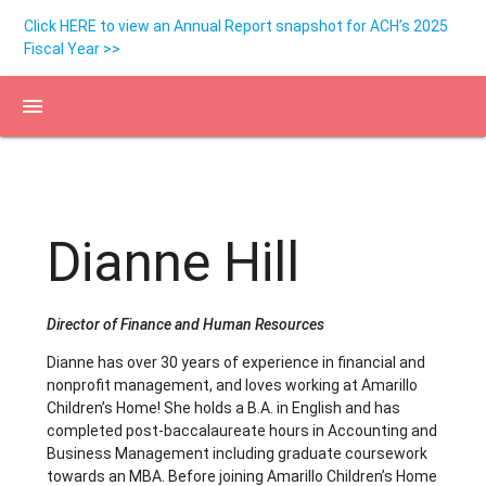
Click HERE to view an Annual Report snapshot for ACH’s 2025
Fiscal Year >>
menu
Dianne Hill
Director of Finance and Human Resources
Dianne has over 30 years of experience in financial and
nonprofit management, and loves working at Amarillo
Children’s Home! She holds a B.A. in English and has
completed post-baccalaureate hours in Accounting and
Business Management including graduate coursework
towards an MBA. Before joining Amarillo Children’s Home