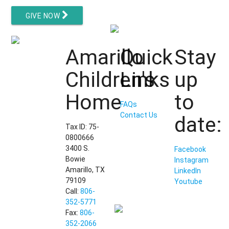
GIVE NOW
Amarillo
Quick
Stay
Children's
Links
up
Home
to
FAQs
Contact Us
date:
Tax ID: 75-
0800666
3400 S.
Facebook
Bowie
Instagram
Amarillo, TX
LinkedIn
79109
Youtube
Call:
806-
352-5771
Fax:
806-
352-2066