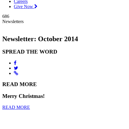
Careers
Give Now
686
Newsletters
Newsletter: October 2014
SPREAD THE WORD
READ MORE
Merry Christmas!
READ MORE