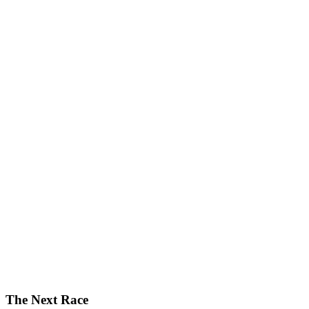
The Next Race