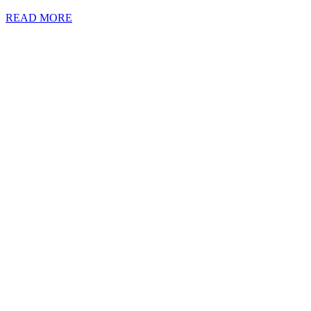
READ MORE