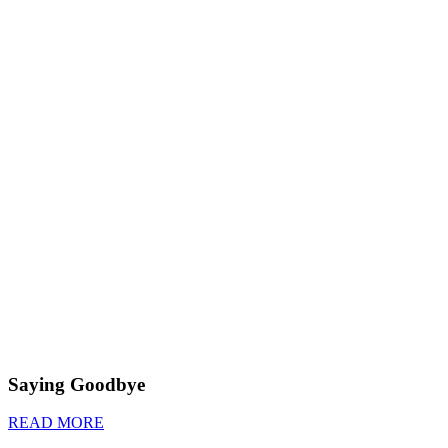
Saying Goodbye
READ MORE