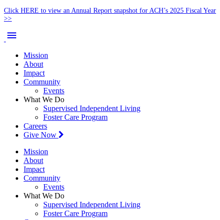
Click HERE to view an Annual Report snapshot for ACH’s 2025 Fiscal Year
>>
menu
Mission
About
Impact
Community
Events
What We Do
Supervised Independent Living
Foster Care Program
Careers
Give Now
Mission
About
Impact
Community
Events
What We Do
Supervised Independent Living
Foster Care Program