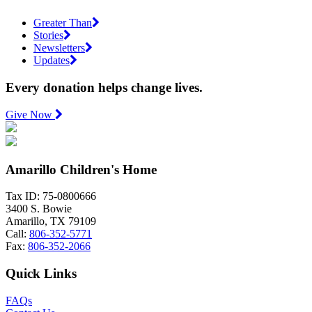
Greater Than
Stories
Newsletters
Updates
Every donation helps change lives.
Give Now
Amarillo Children's Home
Tax ID: 75-0800666
3400 S. Bowie
Amarillo, TX 79109
Call:
806-352-5771
Fax:
806-352-2066
Quick Links
FAQs