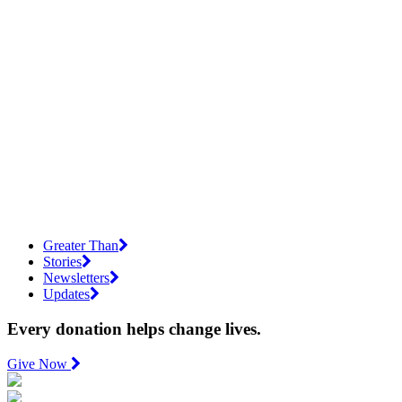
Greater Than
Stories
Newsletters
Updates
Every donation helps change lives.
Give Now