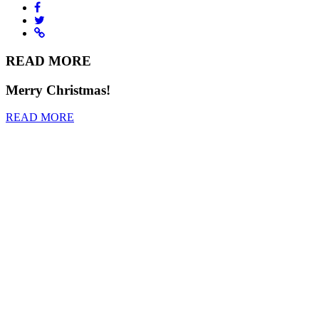
READ MORE
Merry Christmas!
READ MORE