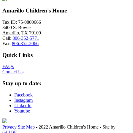
Amarillo Children's Home
Tax ID: 75-0800666
3400 S. Bowie
Amarillo, TX 79109
Call:
806-352-5771
Fax:
806-352-2066
Quick Links
FAQs
Contact Us
Stay up to date:
Facebook
Instagram
LinkedIn
Youtube
Privacy
Site Map
-
2022 Amarillo Children's Home
-
Site by
GLIDE