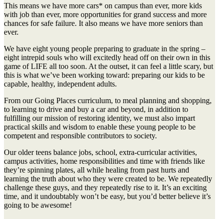
This means we have more cars* on campus than ever, more kids
with job than ever, more opportunities for grand success and more
chances for safe failure. It also means we have more seniors than
ever.
We have eight young people preparing to graduate in the spring –
eight intrepid souls who will excitedly head off on their own in this
game of LIFE all too soon. At the outset, it can feel a little scary, but
this is what we’ve been working toward: preparing our kids to be
capable, healthy, independent adults.
From our Going Places curriculum, to meal planning and shopping,
to learning to drive and buy a car and beyond, in addition to
fulfilling our mission of restoring identity, we must also impart
practical skills and wisdom to enable these young people to be
competent and responsible contributors to society.
Our older teens balance jobs, school, extra-curricular activities,
campus activities, home responsibilities and time with friends like
they’re spinning plates, all while healing from past hurts and
learning the truth about who they were created to be. We repeatedly
challenge these guys, and they repeatedly rise to it. It’s an exciting
time, and it undoubtably won’t be easy, but you’d better believe it’s
going to be awesome!