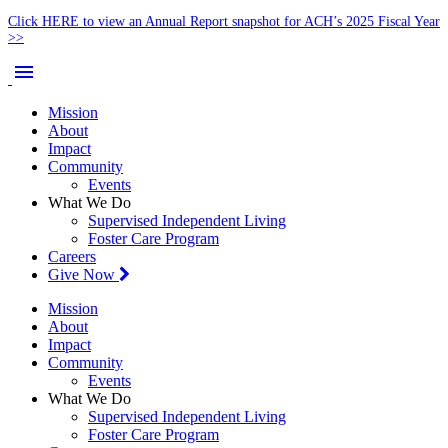
Click HERE to view an Annual Report snapshot for ACH’s 2025 Fiscal Year
>>
menu
Mission
About
Impact
Community
Events
What We Do
Supervised Independent Living
Foster Care Program
Careers
Give Now
Mission
About
Impact
Community
Events
What We Do
Supervised Independent Living
Foster Care Program