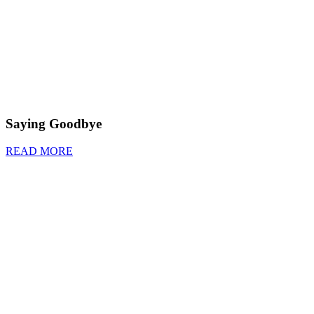
Saying Goodbye
READ MORE