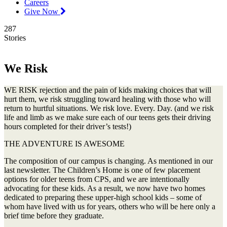
Careers
Give Now
287
Stories
We Risk
WE RISK rejection and the pain of kids making choices that will
hurt them, we risk struggling toward healing with those who will
return to hurtful situations. We risk love. Every. Day. (and we risk
life and limb as we make sure each of our teens gets their driving
hours completed for their driver’s tests!)
THE ADVENTURE IS AWESOME
The composition of our campus is changing. As mentioned in our
last newsletter. The Children’s Home is one of few placement
options for older teens from CPS, and we are intentionally
advocating for these kids. As a result, we now have two homes
dedicated to preparing these upper-high school kids – some of
whom have lived with us for years, others who will be here only a
brief time before they graduate.