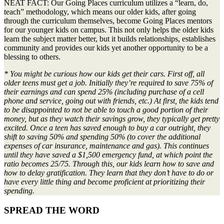
NEAT FACT: Our Going Places curriculum utilizes a “learn, do,
teach” methodology, which means our older kids, after going
through the curriculum themselves, become Going Places mentors
for our younger kids on campus. This not only helps the older kids
learn the subject matter better, but it builds relationships, establishes
community and provides our kids yet another opportunity to be a
blessing to others.
* You might be curious how our kids get their cars. First off, all
older teens must get a job. Initially they’re required to save 75% of
their earnings and can spend 25% (including purchase of a cell
phone and service, going out with friends, etc.) At first, the kids tend
to be disappointed to not be able to touch a good portion of their
money, but as they watch their savings grow, they typically get pretty
excited. Once a teen has saved enough to buy a car outright, they
shift to saving 50% and spending 50% (to cover the additional
expenses of car insurance, maintenance and gas). This continues
until they have saved a $1,500 emergency fund, at which point the
ratio becomes 25/75. Through this, our kids learn how to save and
how to delay gratification. They learn that they don’t have to do or
have every little thing and become proficient at prioritizing their
spending.
SPREAD THE WORD