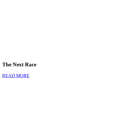
The Next Race
READ MORE