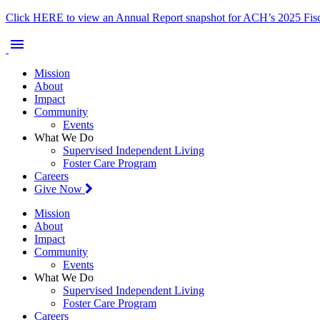
Click HERE to view an Annual Report snapshot for ACH’s 2025 Fisc
menu
Mission
About
Impact
Community
Events
What We Do
Supervised Independent Living
Foster Care Program
Careers
Give Now
Mission
About
Impact
Community
Events
What We Do
Supervised Independent Living
Foster Care Program
Careers