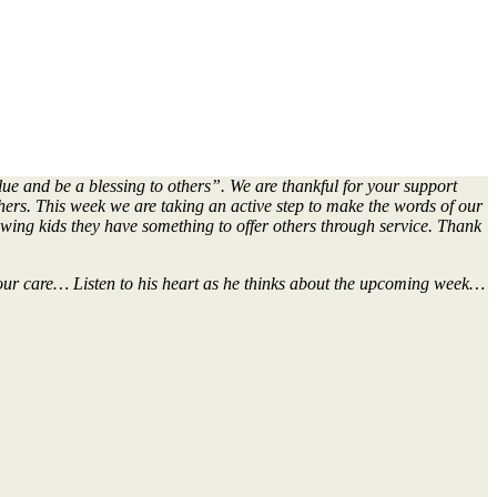
lue and be a blessing to others”. We are thankful for your support
thers. This week we are taking an active step to make the words of our
owing kids they have something to offer others through service. Thank
in our care… Listen to his heart as he thinks about the upcoming week…