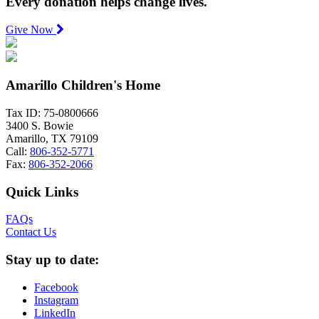
Every donation helps change lives.
Give Now
Amarillo Children's Home
Tax ID: 75-0800666
3400 S. Bowie
Amarillo, TX 79109
Call:
806-352-5771
Fax:
806-352-2066
Quick Links
FAQs
Contact Us
Stay up to date:
Facebook
Instagram
LinkedIn