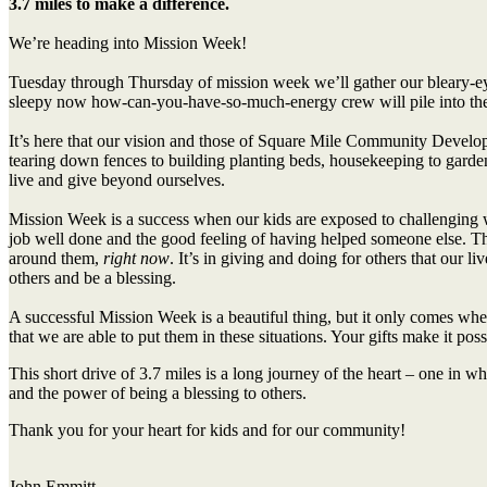
3.7 miles to make a difference.
We’re heading into Mission Week!
Tuesday through Thursday of mission week we’ll gather our bleary-eye
sleepy now how-can-you-have-so-much-energy crew will pile into the
It’s here that our vision and those of Square Mile Community Devel
tearing down fences to building planting beds, housekeeping to gardenin
live and give beyond ourselves.
Mission Week is a success when our kids are exposed to challenging wor
job well done and the good feeling of having helped someone else. They
around them,
right now
. It’s in giving and doing for others that our l
others and be a blessing.
A successful Mission Week is a beautiful thing, but it only comes when
that we are able to put them in these situations. Your gifts make it pos
This short drive of 3.7 miles is a long journey of the heart – one in w
and the power of being a blessing to others.
Thank you for your heart for kids and for our community!
John Emmitt