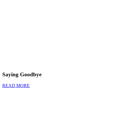
Saying Goodbye
READ MORE