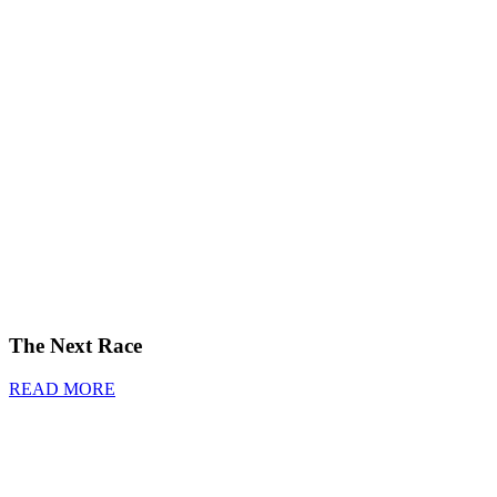
The Next Race
READ MORE