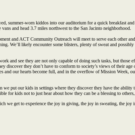
d, summer-worn kiddos into our auditorium for a quick breakfast and t
 vans and head 3.7 miles northwest to the San Jacinto neighborhood.
opment and ACT Community Outreach will meet to serve each other and
g. We’ll likely encounter some blisters, plenty of sweat and possibly a t
k and see they are not only capable of doing such tasks, but those effo
 discover they don’t have to conform to society’s views of their age or
ives and our hearts become full, and in the overflow of Mission Week, our
 we put our kids in settings where they discover they have the ability t
sible for kids not to just hear about how they can be a blessing to others,
hich we get to experience the joy in giving, the joy in sweating, the joy