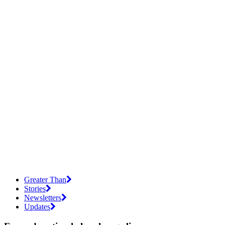
Greater Than
Stories
Newsletters
Updates