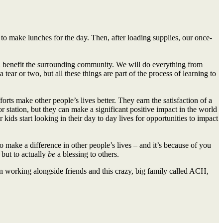
o make lunches for the day. Then, after loading supplies, our once-
 benefit the surrounding community. We will do everything from
ear or two, but all these things are part of the process of learning to
rts make other people’s lives better. They earn the satisfaction of a
 station, but they can make a significant positive impact in the world
 kids start looking in their day to day lives for opportunities to impact
o make a difference in other people’s lives – and it’s because of you
 but to actually
be
a blessing to others.
 in working alongside friends and this crazy, big family called ACH,