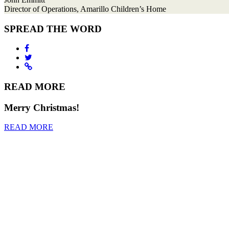
Director of Operations, Amarillo Children’s Home
SPREAD THE WORD
READ MORE
Merry Christmas!
READ MORE