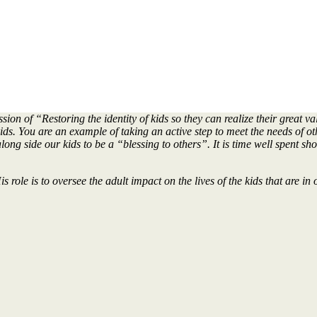
n of “Restoring the identity of kids so they can realize their great va
ids. You are an example of taking an active step to meet the needs of o
ong side our kids to be a “blessing to others”. It is time well spent sh
 role is to oversee the adult impact on the lives of the kids that are 