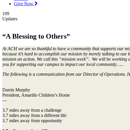
Give Now
109
Updates
“A Blessing to Others”
At ACH we are so thankful to have a community that supports our missio
because it’s hard to accomplish our mission by merely talking to our k
mission an action. We call this “mission week”. We will be working al
you for supporting our campus to impact our local community…..
The following is a communication from our Director of Operations. His
Darrin Murphy
President, Amarillo Children’s Home
—
3.7 miles away from a challenge
3.7 miles away from a different life
3.7 miles away from opportunity