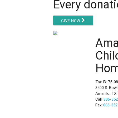
Every donati
GIVE NOW
Amar
Chil
Ho
Tax ID: 75-0
3400 S. Bowi
Amarillo, TX
Call:
806-352
Fax:
806-352