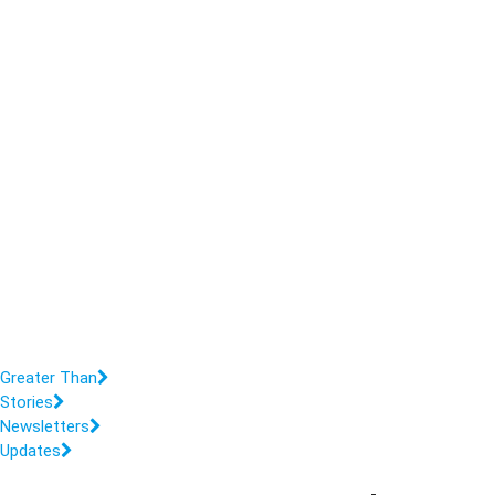
Greater Than
Stories
Newsletters
Updates