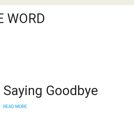
E WORD
Saying Goodbye
READ MORE