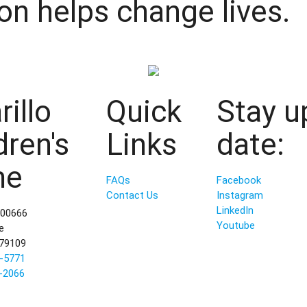
on helps change lives.
illo
Quick
Stay u
dren's
Links
date:
me
FAQs
Facebook
Contact Us
Instagram
LinkedIn
800666
Youtube
e
 79109
-5771
-2066