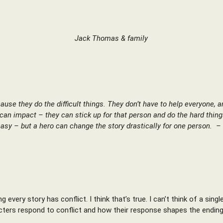
Jack Thomas & family
cause they do the difficult things. They don’t have to help everyone, 
can impact – they can stick up for that person and do the hard thin
asy – but a hero can change the story drastically for one person. 
every story has conflict. I think that’s true. I can’t think of a sin
ters respond to conflict and how their response shapes the ending –