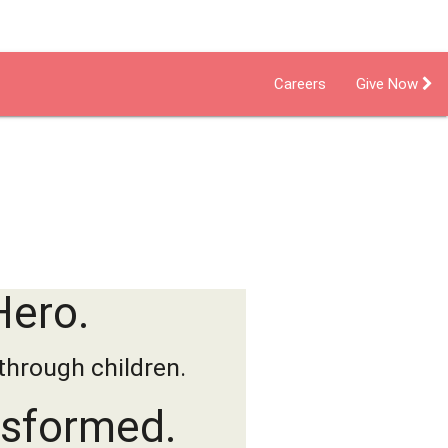
Careers
Give Now
dent Living
Foster Care Program
Hero.
through children.
nsformed.