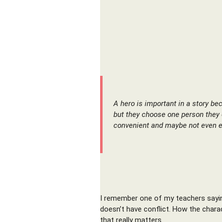
A hero is important in a story be
but they choose one person they 
convenient and maybe not even e
I remember one of my teachers saying 
doesn’t have conflict. How the charac
that really matters.