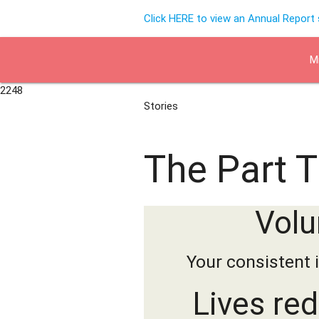
Click HERE to view an Annual Report
M
2248
Stories
The Part 
Volu
Your consistent 
Lives re