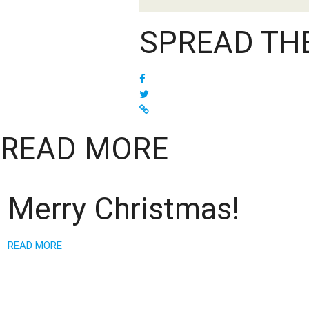
SPREAD TH
READ MORE
Merry Christmas!
READ MORE