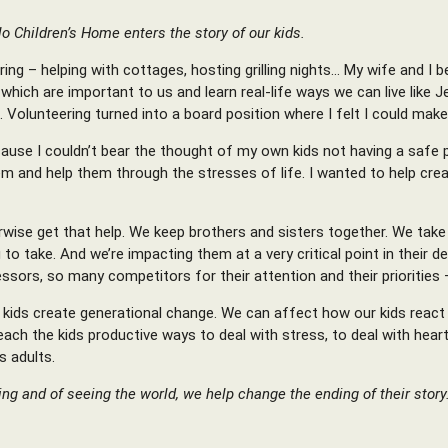
lo Children’s Home enters the story of our kids.
ng – helping with cottages, hosting grilling nights… My wife and I be
ich are important to us and learn real-life ways we can live like Je
 Volunteering turned into a board position where I felt I could mak
ecause I couldn’t bear the thought of my own kids not having a safe 
 and help them through the stresses of life. I wanted to help cre
ise get that help. We keep brothers and sisters together. We take i
ng to take. And we’re impacting them at a very critical point in thei
ors, so many competitors for their attention and their priorities 
kids create generational change. We can affect how our kids react t
ch the kids productive ways to deal with stress, to deal with heart
s adults.
g and of seeing the world, we help change the ending of their story