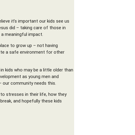
lieve it’s important our kids see us
sus did – taking care of those in
e a meaningful impact.
place to grow up – not having
ate a safe environment for other
n kids who may be a little older than
r development as young men and
– our community needs this.
o stresses in their life, how they
break, and hopefully these kids
.