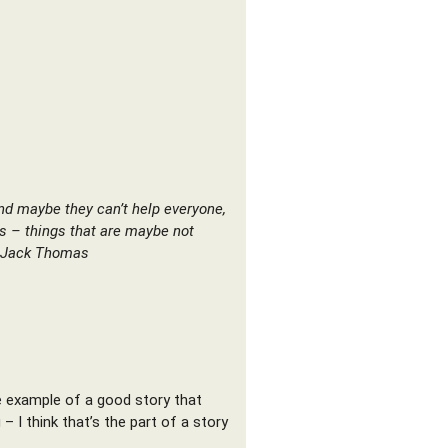
and maybe they can’t help everyone,
gs – things that are maybe not
– Jack Thomas
gle example of a good story that
 I think that’s the part of a story