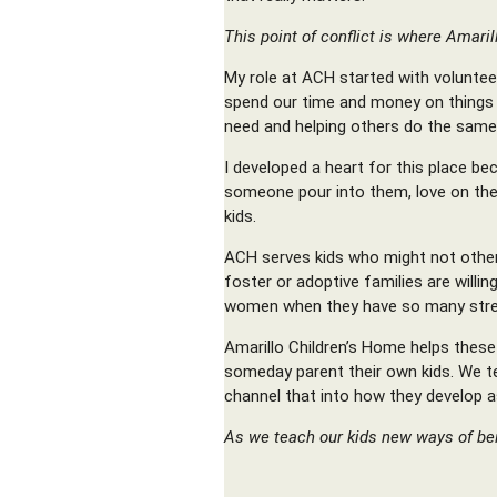
This point of conflict is where Amaril
My role at ACH started with volunteeri
spend our time and money on things wh
need and helping others do the same.
I developed a heart for this place b
someone pour into them, love on them
kids.
ACH serves kids who might not otherw
foster or adoptive families are willi
women when they have so many stress
Amarillo Children’s Home helps these 
someday parent their own kids. We tea
channel that into how they develop a
As we teach our kids new ways of bein