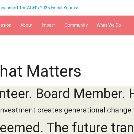
 snapshot for ACH’s 2025 Fiscal Year >>
ission
About
Impact
Community
What We Do
Events
Supervised Indepen
That Matters
nteer. Board Member. 
investment creates generational change 
deemed. The future tra