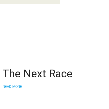
The Next Race
READ MORE